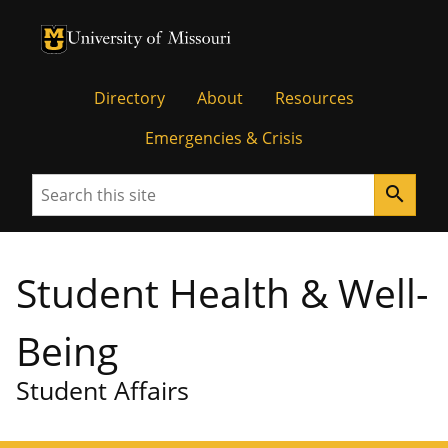
University of Missouri Homepage
University of Missouri Homepage
Directory
About
Resources
Emergencies & Crisis
Search
search
Student Health & Well-
Being
Student Affairs