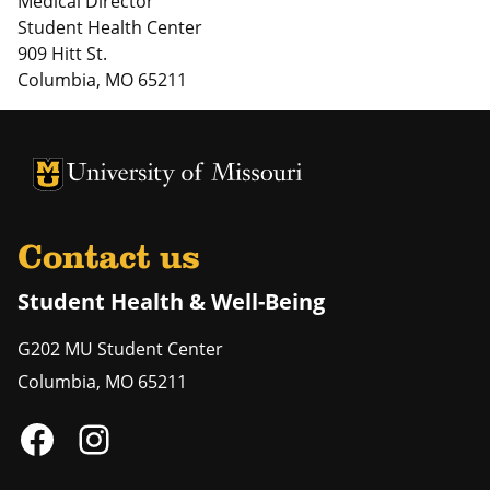
Medical Director
Student Health Center
909 Hitt St.
Columbia, MO 65211
University of Missouri Homepage
University of Missouri Homepage
Contact us
Student Health & Well-Being
G202 MU Student Center
Columbia
,
MO
65211