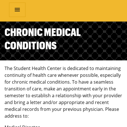
menu
CHRONIC MEDICAL
CONDITIONS
The Student Health Center is dedicated to maintaining
continuity of health care whenever possible, especially
for chronic medical conditions. To have a seamless
transition of care, make an appointment early in the
semester to establish a relationship with your provider
and bring a letter and/or appropriate and recent
medical records from your previous physician. Please
address to: