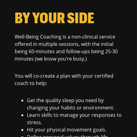
BY YOUR SIDE
Well-Being Coaching is a non-clinical service
offered in multiple sessions, with the initial
being 60-minutes and follow-ups being 25-30
minutes (we know you’re busy.)
You will co-create a plan with your certified
coach to help:
Get the quality sleep you need by
changing your habits or environment.
Learn skills to manage your responses to
stress.
Hit your physical movement goals.
Define personal values through life