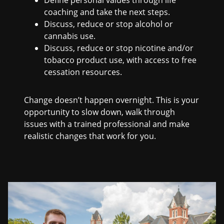
coaching and take the next steps.
Discuss, reduce or stop alcohol or
cannabis use.
Discuss, reduce or stop nicotine and/or
tobacco product use, with access to free
cessation resources.
Change doesn’t happen overnight. This is your
opportunity to slow down, walk through
issues with a trained professional and make
realistic changes that work for you.