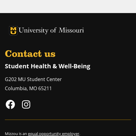
University of Missouri Homepage
University of Missouri Homepage
Contact us
Student Health & Well-Being
G202 MU Student Center
Columbia
,
MO
65211
Mizzou is an
equal opportunity employer
.