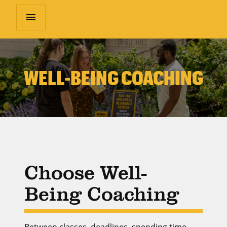
menu
WELL-BEING COACHING
Choose Well-
Being Coaching