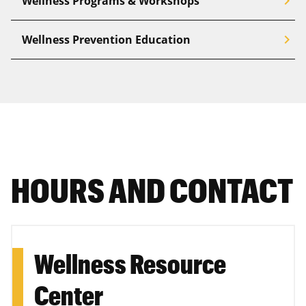
chevron_right
Wellness Programs & Workshops
chevron_right
Wellness Prevention Education
HOURS AND CONTACT
Wellness Resource
Center