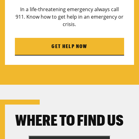
In a life-threatening emergency always call
911. Know how to get help in an emergency or
crisis.
GET HELP NOW
WHERE TO FIND US