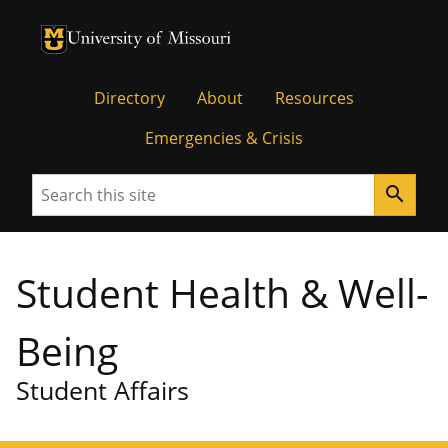
University of Missouri Homepage
University of Missouri Homepage
Directory
About
Resources
Emergencies & Crisis
Search
search
Student Health & Well-
Being
Student Affairs