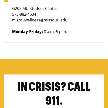
G202 MU Student Center
573-882-4634
mizzouwellness@missouri.edu
Monday-Friday:
8 a.m.-5 p.m.
IN CRISIS? CALL
911.