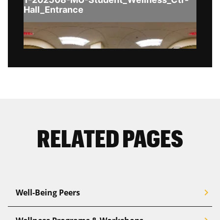
RELATED PAGES
chevron_right
Well-Being Peers