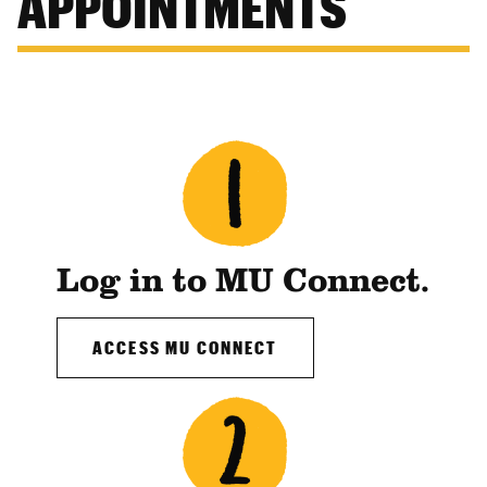
APPOINTMENTS
Log in to MU Connect.
ACCESS MU CONNECT