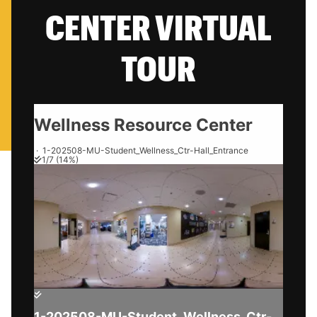
CENTER VIRTUAL
TOUR