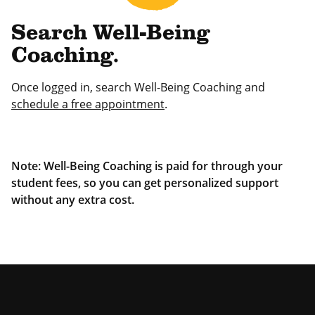
Search Well-Being
Coaching.
Once logged in, search Well-Being Coaching and
schedule a free appointment
.
Note: Well-Being Coaching is paid for through your
student fees, so you can get personalized support
without any extra cost.