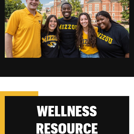
WELLNESS
RESOURCE