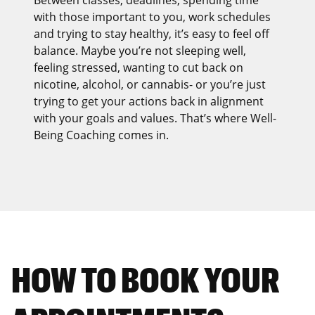
Between classes, deadlines, spending time
with those important to you, work schedules
and trying to stay healthy, it’s easy to feel off
balance. Maybe you’re not sleeping well,
feeling stressed, wanting to cut back on
nicotine, alcohol, or cannabis- or you’re just
trying to get your actions back in alignment
with your goals and values. That’s where Well-
Being Coaching comes in.
HOW TO BOOK YOUR