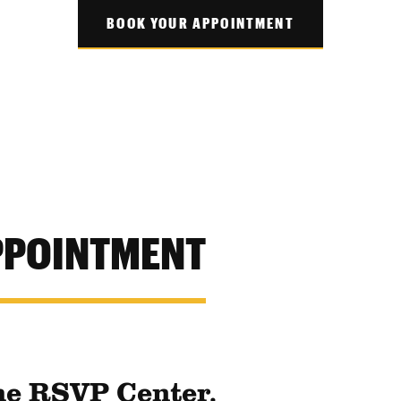
BOOK YOUR APPOINTMENT
PPOINTMENT
he RSVP Center.