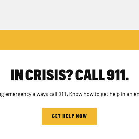
IN CRISIS? CALL 911.
ing emergency always call 911. Know how to get help in an e
GET HELP NOW