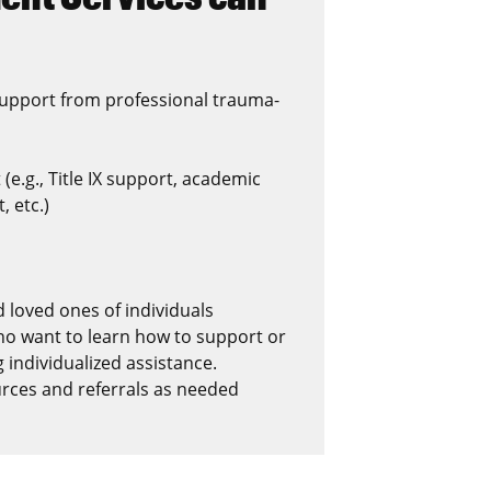
support from professional trauma-
e.g., Title IX support, academic
 etc.)
 loved ones of individuals
ho want to learn how to support or
 individualized assistance.
urces and referrals as needed