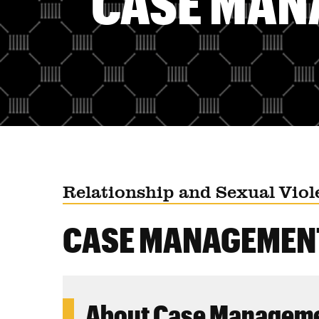
CASE MAN
Relationship and Sexual Viol
CASE MANAGEMEN
About Case Managem