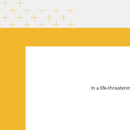
In a life-threaten