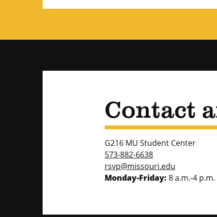
Contact 
G216 MU Student Center
573-882-6638
rsvp@missouri.edu
Monday-Friday:
8 a.m.-4 p.m.