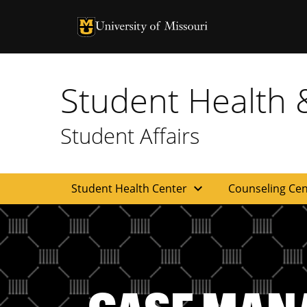
University of Missouri Homepage
University of Missouri Homepage
Student Health 
Student Affairs
expand_more
Student Health Center
Counseling Ce