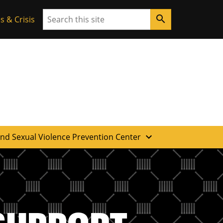
Search
search
 & Crisis
expand_more
and Sexual Violence Prevention Center