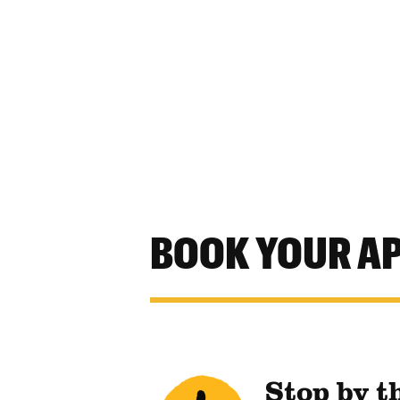
BOOK YOUR A
Stop by t