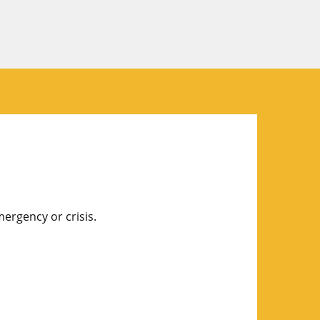
mergency or crisis.