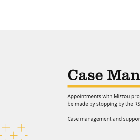
Case Man
Appointments with Mizzou prof
be made by stopping by the RS
Case management and support se