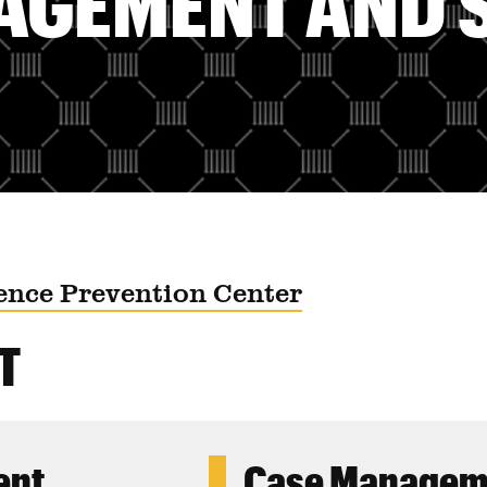
AGEMENT AND 
ence Prevention Center
T
ent
Case Manageme