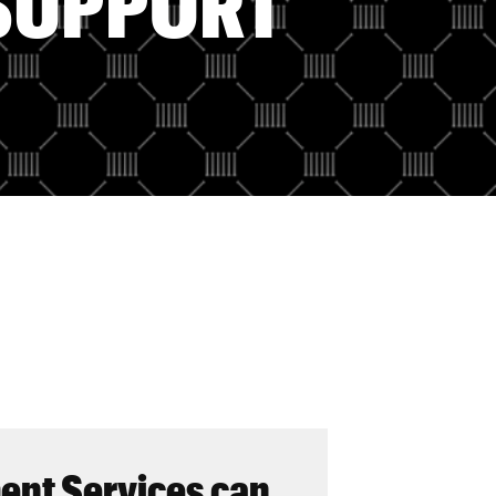
SUPPORT
nt Services can