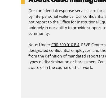
Our confidential response services are for
by interpersonal violence. Our confidentia
not report to the Office for Institutional Equ
uniquely in our ability to provide support 
community.
Note: Under
CRR 600.010.E.4
, RSVP Center 
designated confidential employees, and th
from the definition of mandated reporters w
types of discrimination or harassment Cen
aware of in the course of their work.