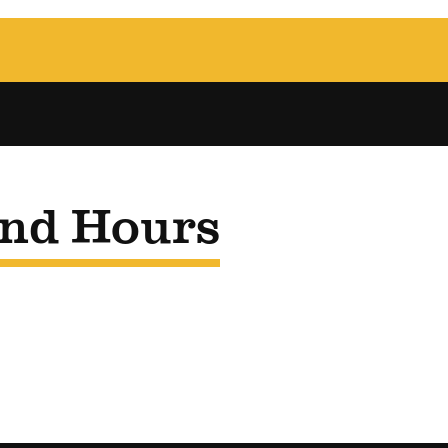
and Hours