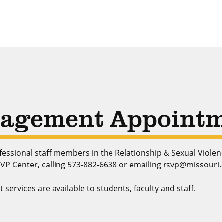
agement Appointm
essional staff members in the Relationship & Sexual Viole
VP Center, calling
573-882-6638
or emailing
rsvp@missouri
rvices are available to students, faculty and staff.