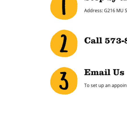
Address: G216 MU S
Call 573
Email Us
To set up an appoin