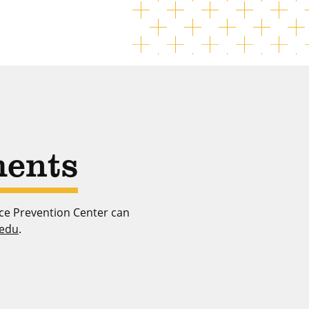
ents
nce Prevention Center can
.edu
.