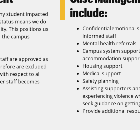
include:
 any student impacted
l status means we do
Confidential emotional 
ity. This positions us
informed staff
to the campus
Mental health referrals
Campus system support (
accommodation support,
staff are approved as
Housing support
erefore are excluded
Medical support
ith respect to all
Safety planning
ter staff becomes
Assisting supporters and
experiencing violence w
seek guidance on getting
Provide additional reso