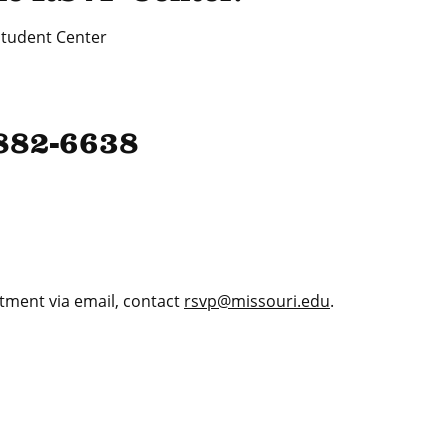
tudent Center
-882-6638
tment via email, contact
rsvp@missouri.edu
.